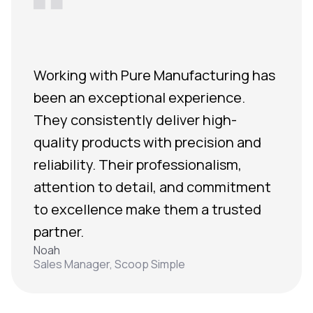
Working with Pure Manufacturing has
been an exceptional experience.
They consistently deliver high-
quality products with precision and
reliability. Their professionalism,
attention to detail, and commitment
to excellence make them a trusted
partner.
Noah
Sales Manager, Scoop Simple