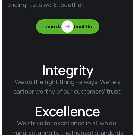
pricing. Let’s work together.
Learn More About Us
Integrity
We do the right thing—always. We’re a
partner worthy of our customers’ trust.
Excellence
We strive for excellence in all we do,
manufacturing to the highest standards.