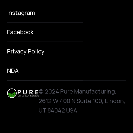
Instagram
Facebook
Privacy Policy
NDA
© 2024 Pure Manufacturing,
2612 W 400 N Suite 100, Lindon,
UT 84042 USA