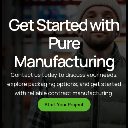
Get Started with
Pure
Manufacturing
Contact us today to discuss your needs,
explore packaging options, and get started
with reliable contract manufacturing.
Start Your Project