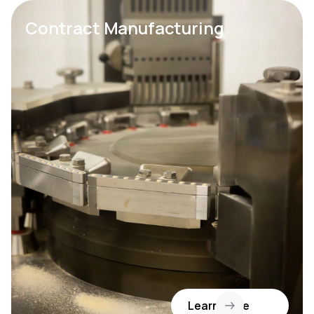
Contract Manufacturing
Learn More