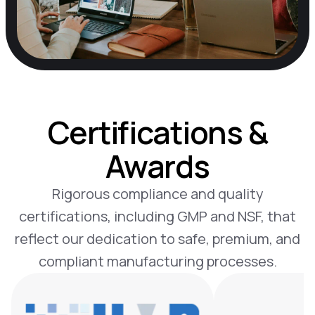
Certifications &
Awards
Rigorous compliance and quality
certifications, including GMP and NSF, that
reflect our dedication to safe, premium, and
compliant manufacturing processes.