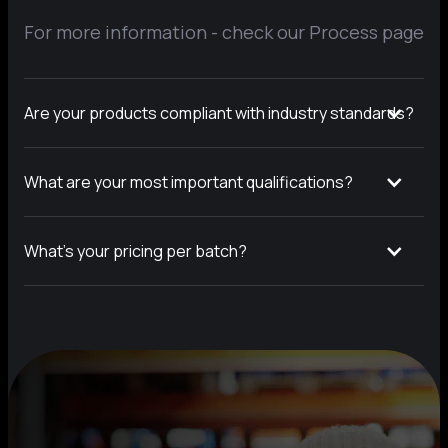
For more information - check our Process page
Are your products compliant with industry standards?
What are your most important qualifications?
What’s your pricing per batch?