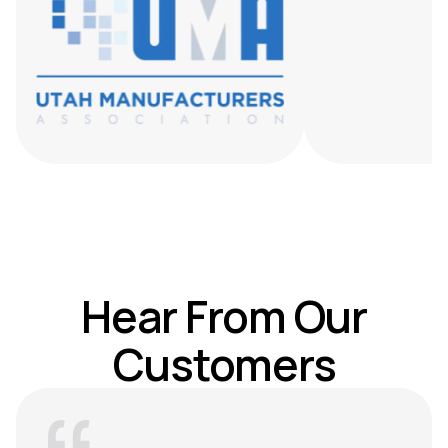
Hear From Our
Customers