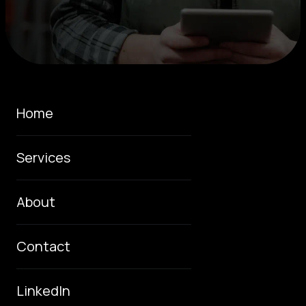
Home
Services
About
Contact
LinkedIn