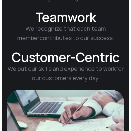
Teamwork
We recognize that each team
member
contributes to our success.
Customer-Centric
We put our skills and experience to work
for
our customers every day.