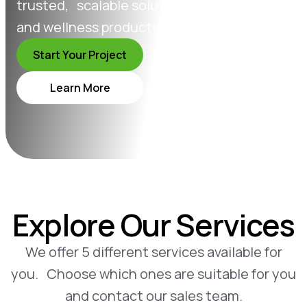
trusted, scalable solutions in supplement
and wellness production.
Start Your Project
Learn More
Explore Our Services
We offer 5 different services available for
you. Choose which ones are suitable for you
and contact our sales team.