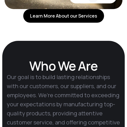
Learn More About our Services
Who We Are
Our goal is to build lasting relationships
with our customers, our suppliers, and our
employees. We’re committed to exceeding
your expectations by manufacturing top-
quality products, providing attentive
customer service, and offering competitive