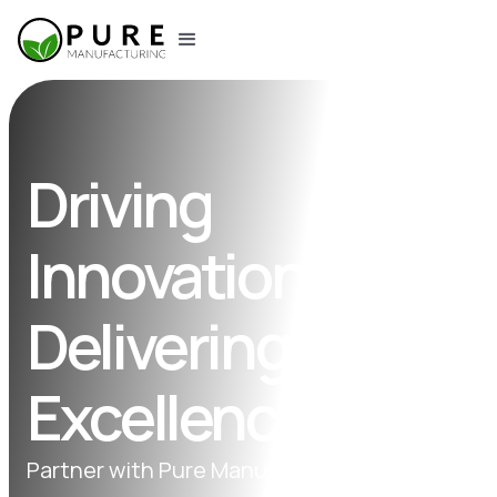
Driving
Innovation,
Delivering
Excellence.
Partner with Pure Manufacturing for