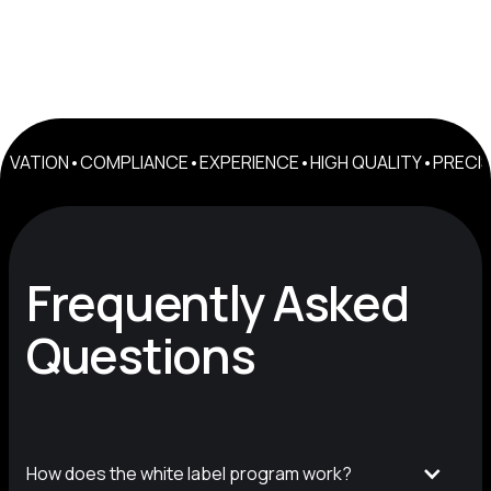
NOVATION
•
COMPLIANCE
•
EXPERIENCE
•
HIGH QUALITY
•
PRECIS
Frequently Asked
Questions
How does the white label program work?